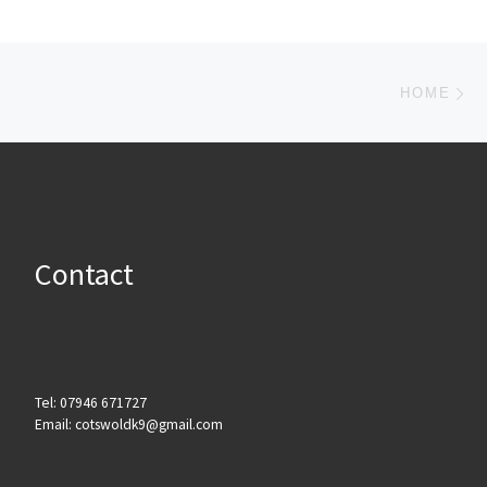
Post navigation
Ne
HOME
Contact
Tel: 07946 671727
Email: cotswoldk9@gmail.com