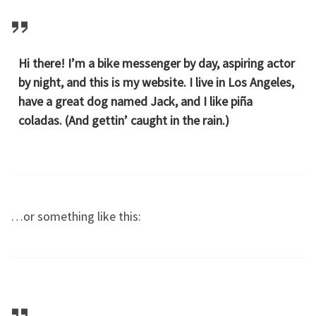
Hi there! I’m a bike messenger by day, aspiring actor
by night, and this is my website. I live in Los Angeles,
have a great dog named Jack, and I like piña
coladas. (And gettin’ caught in the rain.)
…or something like this: