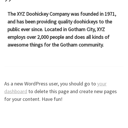
The XYZ Doohickey Company was founded in 1971,
and has been providing quality doohickeys to the
public ever since. Located in Gotham City, XYZ
employs over 2,000 people and does all kinds of
awesome things for the Gotham community.
As a new WordPress user, you should go to
your
dashboard
to delete this page and create new pages
for your content. Have fun!