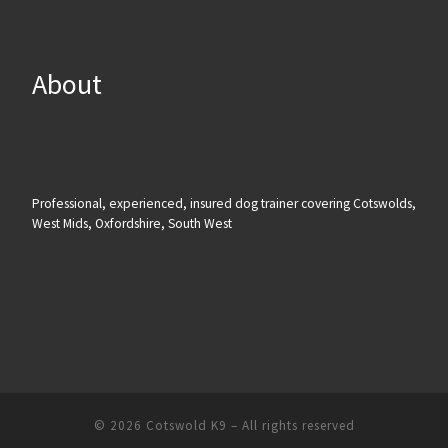
About
Professional, experienced, insured dog trainer covering Cotswolds,
West Mids, Oxfordshire, South West
© 2026
Cotswold K9
– All rights reserved