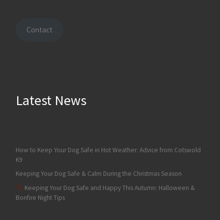
Contact
Latest News
How to Keep Your Dog Safe in Hot Weather: Advice from Cotswold
K9
Keeping Your Dog Safe & Calm During the Christmas Season
Keeping Your Dog Safe and Happy This Autumn: Halloween &
Bonfire Night Tips