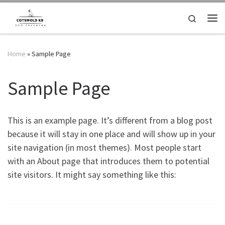
Skip to content
Search
Me
Home
»
Sample Page
Sample Page
This is an example page. It’s different from a blog post
because it will stay in one place and will show up in your
site navigation (in most themes). Most people start
with an About page that introduces them to potential
site visitors. It might say something like this: