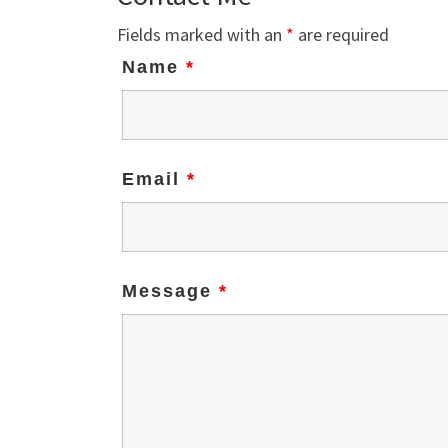
Fields marked with an
*
are required
Name
*
Email
*
Message
*