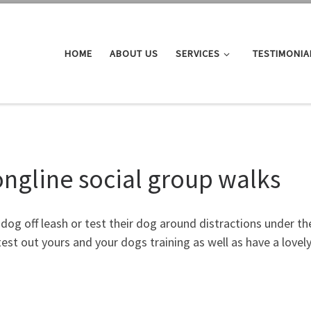
HOME
ABOUT US
SERVICES
TESTIMONIA
ongline social group walks
og off leash or test their dog around distractions under the 
est out yours and your dogs training as well as have a lovely