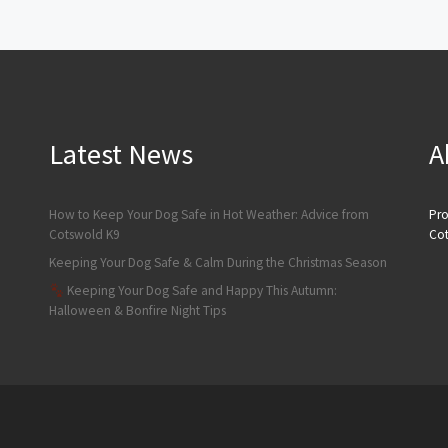
Latest News
A
How to Keep Your Dog Safe in Hot Weather: Advice from
Pro
Cotswold K9
Cot
Keeping Your Dog Safe & Calm During the Christmas Season
Keeping Your Dog Safe and Happy This Autumn:
Halloween & Bonfire Night Tips