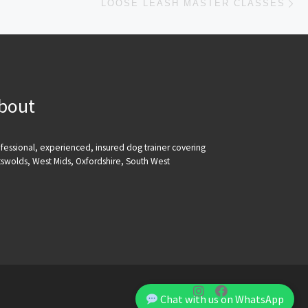
LOOSE LEASH MASTER CLASSES
bout
fessional, experienced, insured dog trainer covering
swolds, West Mids, Oxfordshire, South West
Chat with us on WhatsApp