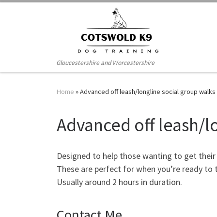
Skip to content
Gloucestershire and Worcestershire
Home
»
Advanced off leash/longline social group walks
Advanced off leash/l
Designed to help those wanting to get their d
These are perfect for when you’re ready to t
Usually around 2 hours in duration.
Contact Me