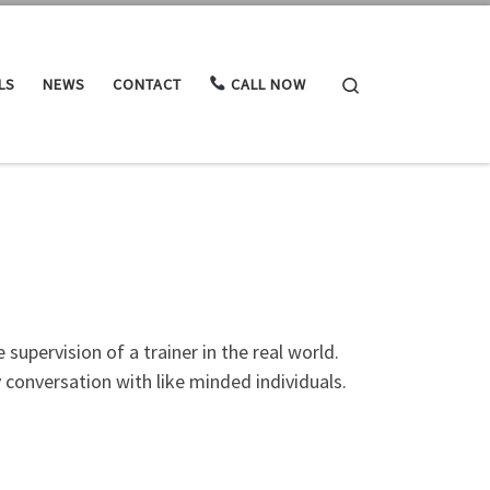
Search
LS
NEWS
CONTACT
CALL NOW
supervision of a trainer in the real world.
 conversation with like minded individuals.