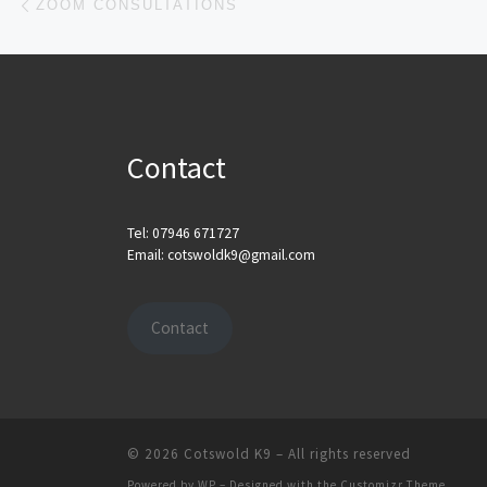
ZOOM CONSULTATIONS
Contact
Tel: 07946 671727
Email: cotswoldk9@gmail.com
Contact
© 2026
Cotswold K9
– All rights reserved
Powered by
WP
– Designed with the
Customizr Theme